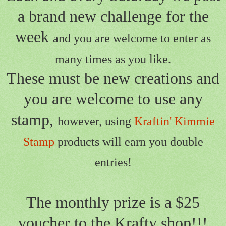
a brand new challenge for the
week
and you are welcome to enter as
many times as you like.
These must be new creations and
you are welcome to use any
stamp,
however, using
Kraftin' Kimmie
Stamp
products will earn you double
entries!
The monthly prize is a $25
voucher to the Krafty shop!!!