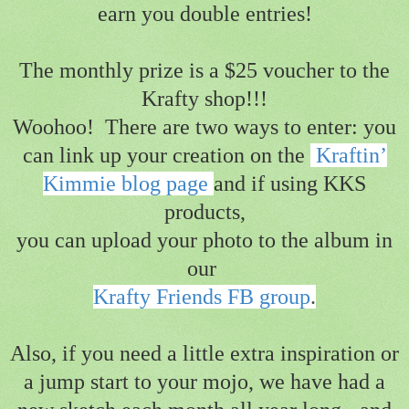
earn you double entries!
The monthly prize is a $25 voucher to the
Krafty shop!!!
Woohoo!
There are two ways to enter: you
can link up your creation on the
Kraftin’
Kimmie blog page
and
if using KKS
products,
you can upload your photo to the album in
our
Krafty Friends FB group
.
Also, if you need a little extra inspiration or
a jump start to your mojo,
we have had a