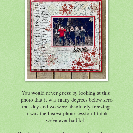
You would never guess by looking at this
photo that it was many degrees below zero
that day and we were absolutely freezing.
It was the fastest photo session I think
we've ever had lol!