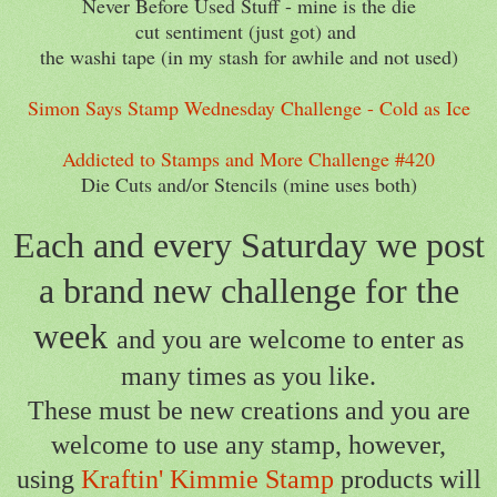
Never Before Used Stuff - mine is the die
cut sentiment (just got) and
the washi tape (in my stash for awhile and not used)
Simon Says Stamp Wednesday Challenge - Cold as Ice
Addicted to Stamps and More Challenge #420
Die Cuts and/or Stencils (mine uses both)
Each and every Saturday we post
a brand new challenge for the
week
and you are welcome to enter as
many times as you like.
These must be new creations and you are
welcome to use any stamp,
however,
using
Kraftin' Kimmie Stamp
products will