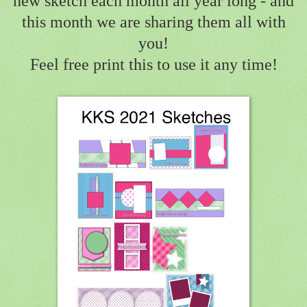
new sketch each month all year long - and
this month we are sharing them all with
you!
Feel free print this to use it any time!