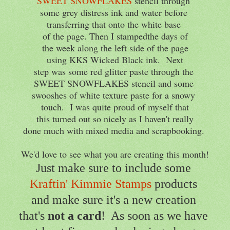
SWEET SNOWFLAKES
stencil through
some grey distress ink and water before
transferring that onto the white base
of the page. Then I stampedthe days of
the week along the left side of the page
using KKS Wicked Black ink. Next
step was some red glitter paste through the
SWEET SNOWFLAKES stencil and some
swooshes of white texture paste for a snowy
touch. I was quite proud of myself that
this turned out so nicely as I haven't really
done much with mixed media and scrapbooking.
We'd love to see what you are creating this month!
Just make sure to include some
Kraftin' Kimmie Stamps
products
and make sure it's a new creation
that's
not a card
! As soon as we have