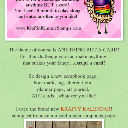
The theme of course is ANYTHING BUT A CARD!
For this challenge you can make anything
except a card!
that strikes your fancy....
So design a new scrapbook page,
bookmark, tag, altered item,
planner page, art journal,
ATC cards...whatever you like!
I used the brand new
KRAFTY KALENDAR
!
stamp set to make a mixed media scrapbook page.