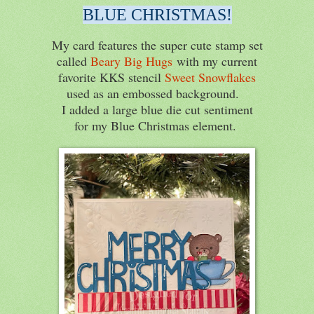
BLUE CHRISTMAS!
My card features the super cute stamp set
called
Beary Big Hugs
with my current
favorite KKS stencil
Sweet Snowflakes
used as an embossed background.
I added a large blue die cut sentiment
for my Blue Christmas element.