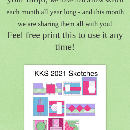
we have had a new sketch
each month all year long - and this month
we are sharing them all with you!
Feel free print this to use it any
time!