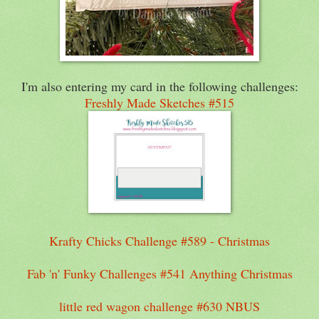
I'm also entering my card in the following challenges:
Freshly Made Sketches #515
Krafty Chicks Challenge #589 - Christmas
Fab 'n' Funky Challenges #541 Anything Christmas
little red wagon challenge #630 NBUS