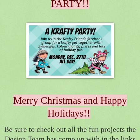
PARTY!!
Merry Christmas and Happy
Holidays!!
Be sure to check out all the fun projects the
Design Team has come up with in the links