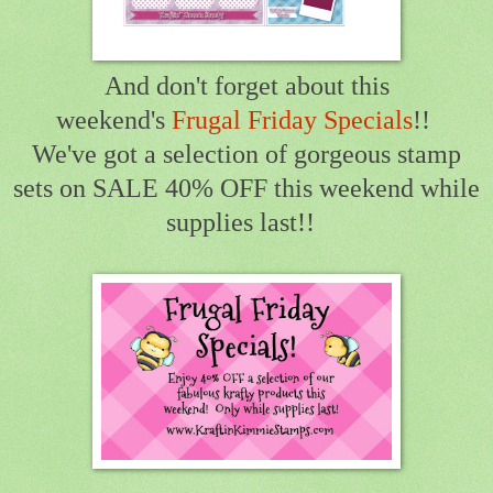
And don't forget about this
weekend's
Frugal Friday Specials
!!
We've got a selection of gorgeous stamp
sets on SALE 40% OFF this weekend while
supplies last!!