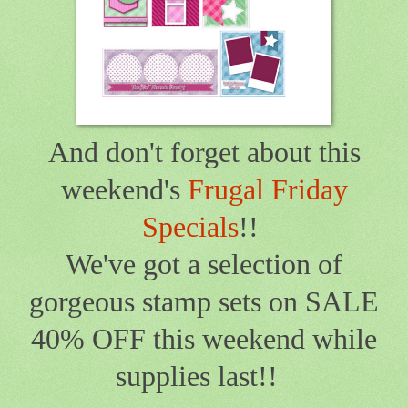
And don't forget about this
weekend's
Frugal Friday
Specials
!!
We've got a selection of
gorgeous stamp sets on SALE
40% OFF this weekend while
supplies last!!