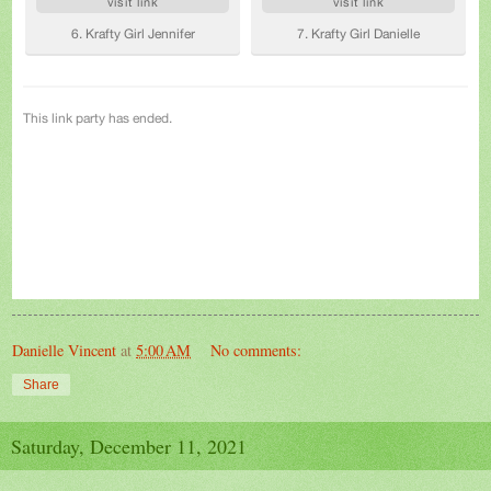
Danielle Vincent
at
5:00 AM
No comments:
Share
Saturday, December 11, 2021