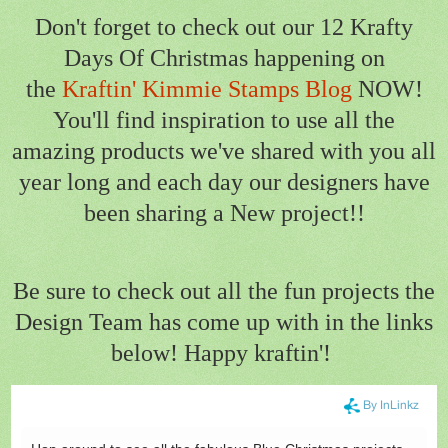
Don't forget to check out our 12 Krafty
Days Of Christmas happening on
the
Kraftin' Kimmie Stamps Blog
NOW!
You'll find inspiration to use all the
amazing products we've shared with you all
year long and each day our designers have
been sharing a New project!!
Be sure to check out all the fun projects the
Design Team has come up with in the links
below! Happy kraftin'!