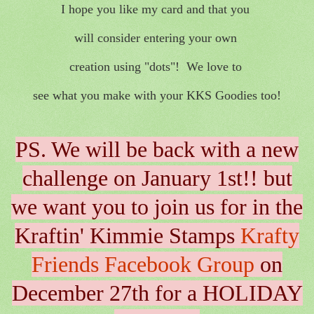
I hope you like my card and that you
will consider entering your own
creation using "dots"! We love to
see what you make with your KKS Goodies too!
PS. We will be back with a new
challenge on January 1st!! but
we want you to join us for in the
Kraftin' Kimmie Stamps
Krafty
Friends Facebook Group
on
December 27th for a HOLIDAY