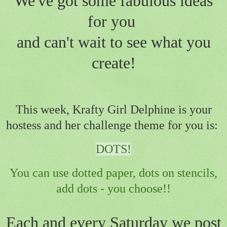
We've got some fabulous ideas
for you
and can't wait to see what you
create!
This week, Krafty Girl Delphine is your
hostess and her challenge theme for you is:
DOTS!
You can use dotted paper, dots on stencils,
add dots - you choose!!
Each and every Saturday we post