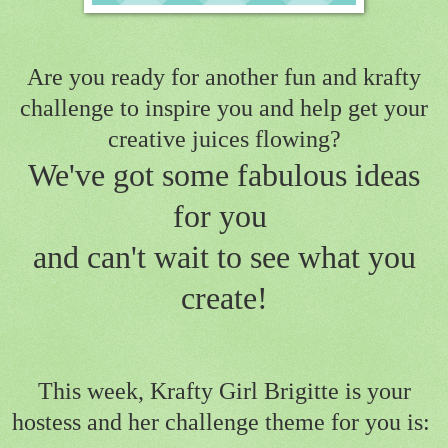
Are you ready for another fun and krafty
challenge to inspire you
and help get your
creative juices flowing?
We've got some fabulous ideas
for you
and can't wait to see what you
create!
This week, Krafty Girl Brigitte is your
hostess and her challenge theme for you is: