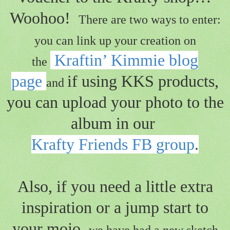
Woohoo!
There are two ways to enter:
you can link up your creation on
Kraftin’ Kimmie blog
the
page
if using KKS products,
and
you can upload your photo to the
album in our
Krafty Friends FB group
.
Also, if you need a little extra
inspiration or a jump start to
your mojo,