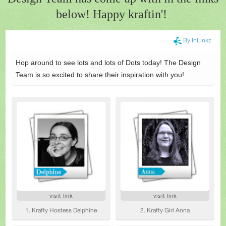
below! Happy kraftin'!