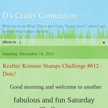
D's Crafty Connection
Welcome to my Blog! This is one of my "happy places" where I get
to share what I make with you.
▼
Saturday, December 18, 2021
Kraftin' Kimmie Stamps Challenge #612 -
Dots!
Good morning and welcome to another
fabulous and fun Saturday