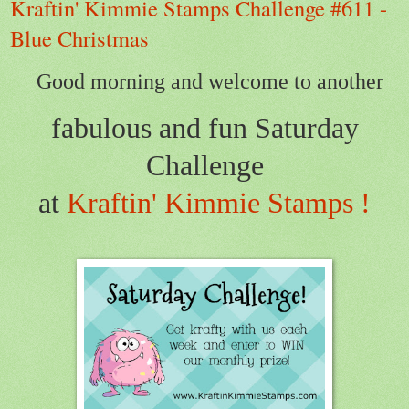
Kraftin' Kimmie Stamps Challenge #611 -
Blue Christmas
Good morning and welcome to another
fabulous and fun Saturday
Challenge
at
Kraftin' Kimmie Stamps !