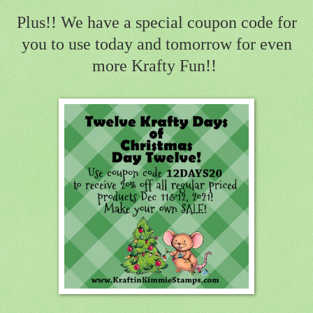
Plus!! We have a special coupon code for
you to use today and tomorrow for even
more Krafty Fun!!