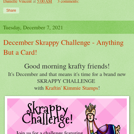
Danielle Vincent
at
5:00 AM
3 comments:
Share
Tuesday, December 7, 2021
December Skrappy Challenge - Anything
But a Card!
Good morning krafty friends!
It's December and that means it's time for a brand new
SKRAPPY CHALLENGE
with
Kraftin' Kimmie Stamps
!