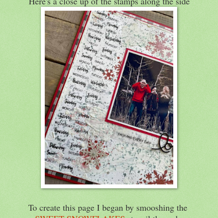
Here's a close up of the stamps along the side
To create this page I began by smooshing the