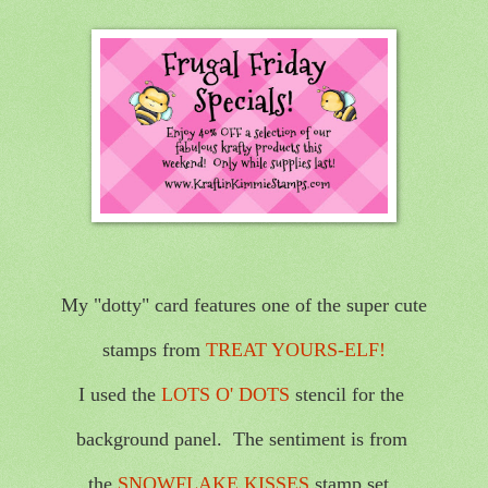
My "dotty" card features one of the super cute
stamps from
TREAT YOURS-ELF!
I used the
LOTS O' DOTS
stencil for the
background panel. The sentiment is from
the
SNOWFLAKE KISSES
stamp set.