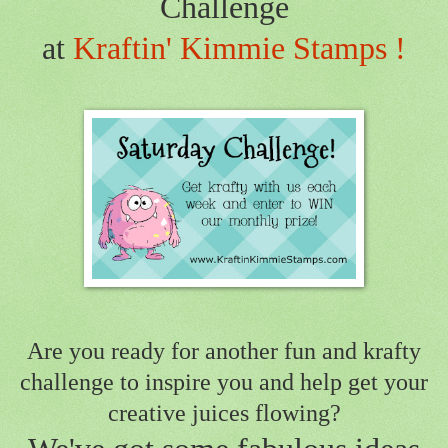
Challenge
at
Kraftin' Kimmie Stamps !
Are you ready for another fun and krafty
challenge to inspire you
and help get your
creative juices flowing?